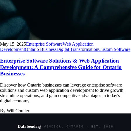
May 15, 2025
Enterprise Software
Web Application
Development
Ontario Business
Digital Transformation
Custom Software
Enterprise Software Solutions & Web Application
Development: A Comprehensive Guide for Ontario
Businesses
Discover how Ontario businesses can leverage enterprise software
solutions and custom web application development to drive growth,
streamline operations, and gain competitive advantages in today's
digital economy.
By Will Coulter
Databending
WINDSOR, ONTARIO · EST. 2020