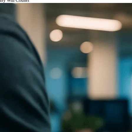
By Will Coulter