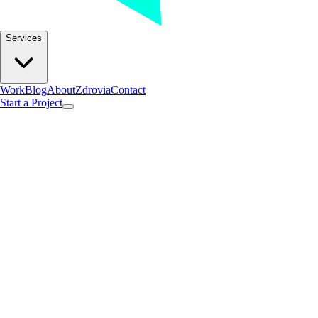
Services
Work
Blog
About
Zdrovia
Contact
Start a Project
Found 2posts with this tag.