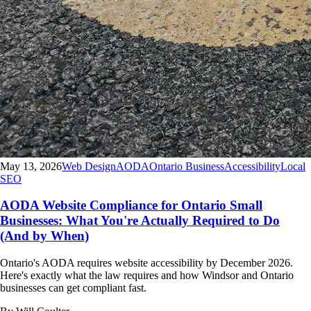
May 13, 2026
Web Design
AODA
Ontario Business
Accessibility
Local
SEO
AODA Website Compliance for Ontario Small
Businesses: What You're Actually Required to Do
(And by When)
Ontario's AODA requires website accessibility by December 2026.
Here's exactly what the law requires and how Windsor and Ontario
businesses can get compliant fast.