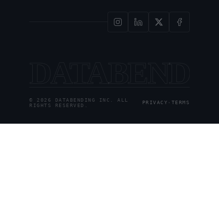
DATABENDI
© 2026 DATABENDING INC. ALL
PRIVACY
·
TERMS
RIGHTS RESERVED.