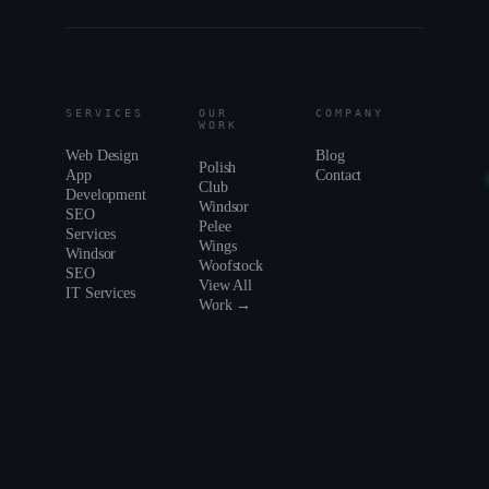
SERVICES
OUR
COMPANY
WORK
Web Design
Blog
Polish
App
Contact
Club
Development
Windsor
SEO
Pelee
Services
Wings
Windsor
Woofstock
SEO
View All
IT Services
Work →