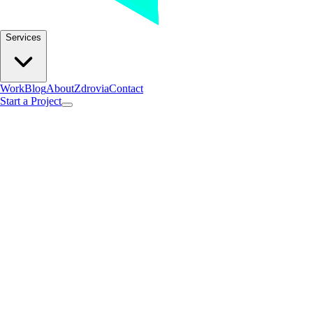
Services
Work
Blog
About
Zdrovia
Contact
Start a Project
Found 1post with this tag.