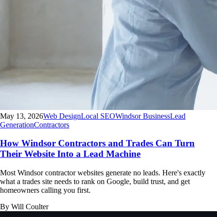
May 13, 2026
Web Design
Local SEO
Windsor Business
Lead
Generation
Contractors
How Windsor Contractors and Trades Can Turn
Their Website Into a Lead Machine
Most Windsor contractor websites generate no leads. Here's exactly
what a trades site needs to rank on Google, build trust, and get
homeowners calling you first.
By Will Coulter