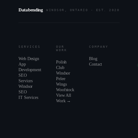
Databending
WINDSOR, ONTARIO · EST. 2020
SERVICES
OUR
COMPANY
WORK
Web Design
Blog
Polish
App
Contact
Club
Development
Windsor
SEO
Pelee
Services
Wings
Windsor
Woofstock
SEO
View All
IT Services
Work →