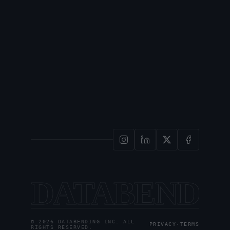
DATABENDI
© 2026 DATABENDING INC. ALL
PRIVACY
·
TERMS
RIGHTS RESERVED.