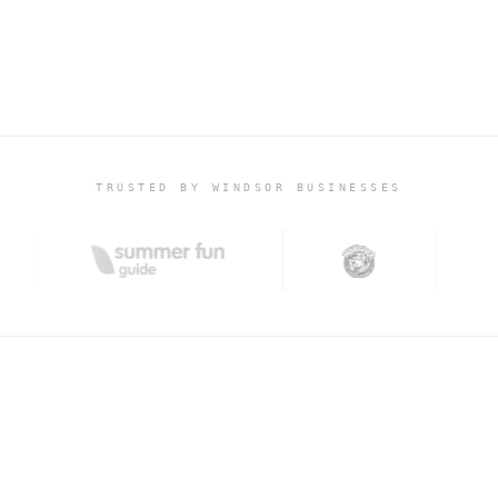
WING
TRUSTED BY WINDSOR BUSINESSES