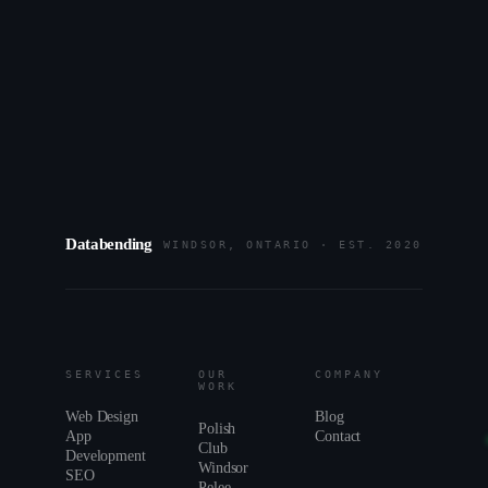
HOURS
MON–FRI · 9–6 ET
REPLY
WITHIN 24H
BASED
WINDSOR, ON
Databending
WINDSOR, ONTARIO · EST. 2020
SERVICES
OUR
COMPANY
WORK
Web Design
Blog
Polish
App
Contact
Club
Development
Windsor
SEO
Pelee