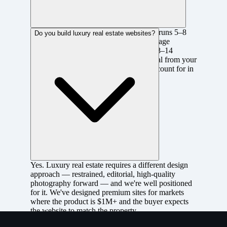
A custom agent or realtor site with IDX runs 5–8
Do you build luxury real estate websites?
weeks from discovery to launch. Brokerage
platforms or developer project sites run 8–14
weeks. IDX data feed setup and approval from your
board can add 1–2 weeks, which we account for in
the project schedule.
Yes. Luxury real estate requires a different design
approach — restrained, editorial, high-quality
photography forward — and we're well positioned
for it. We've designed premium sites for markets
where the product is $1M+ and the buyer expects
the website to match the property.