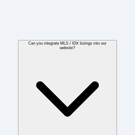
Frequently Asked Questions
Can you integrate MLS / IDX listings into our
website?