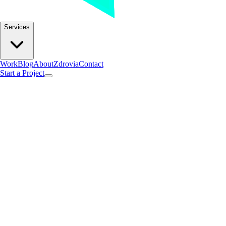
Services
Work
Blog
About
Zdrovia
Contact
Start a Project