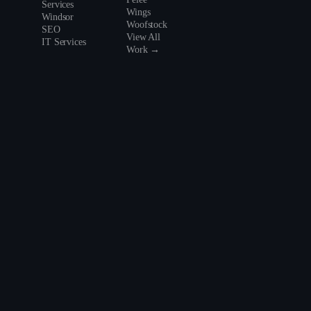
Services
Wings
Windsor
Woofstock
SEO
View All
IT Services
Work →