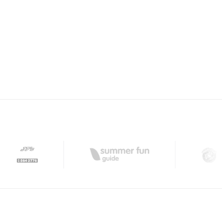
ISH CLUB WINDSOR