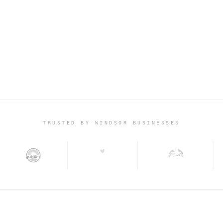
+45%
CONVERSION LIFT · POL
TRUSTED BY WINDSOR BUSINESSES