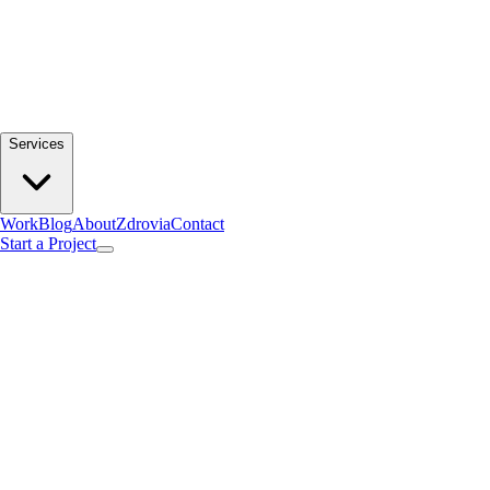
Services
Work
Blog
About
Zdrovia
Contact
Start a Project