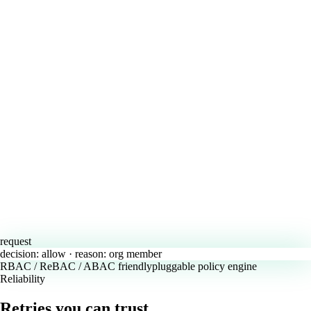
request
decision:
allow
· reason:
org member
RBAC / ReBAC / ABAC friendly
pluggable policy engine
Reliability
Retries you can trust