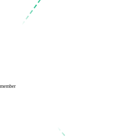
member