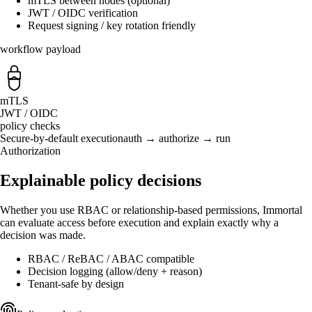
mTLS between nodes (optional)
JWT / OIDC verification
Request signing / key rotation friendly
workflow payload
mTLS
JWT / OIDC
policy checks
Secure-by-default execution
auth → authorize → run
Authorization
Explainable policy decisions
Whether you use RBAC or relationship-based permissions, Immortal
can evaluate access before execution and explain exactly why a
decision was made.
RBAC / ReBAC / ABAC compatible
Decision logging (allow/deny + reason)
Tenant-safe by design