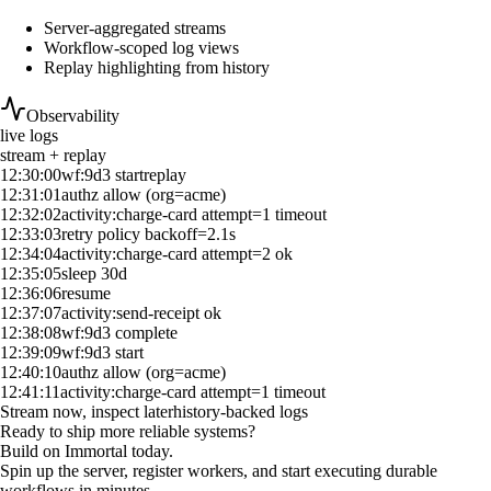
Server-aggregated streams
Workflow-scoped log views
Replay highlighting from history
Observability
live logs
stream + replay
12:30:00
wf:9d3 start
replay
12:31:01
authz allow (org=acme)
12:32:02
activity:charge-card attempt=1 timeout
12:33:03
retry policy backoff=2.1s
12:34:04
activity:charge-card attempt=2 ok
12:35:05
sleep 30d
12:36:06
resume
12:37:07
activity:send-receipt ok
12:38:08
wf:9d3 complete
12:39:09
wf:9d3 start
12:40:10
authz allow (org=acme)
12:41:11
activity:charge-card attempt=1 timeout
Stream now, inspect later
history-backed logs
Ready to ship more reliable systems?
Build on Immortal today.
Spin up the server, register workers, and start executing durable
workflows in minutes.