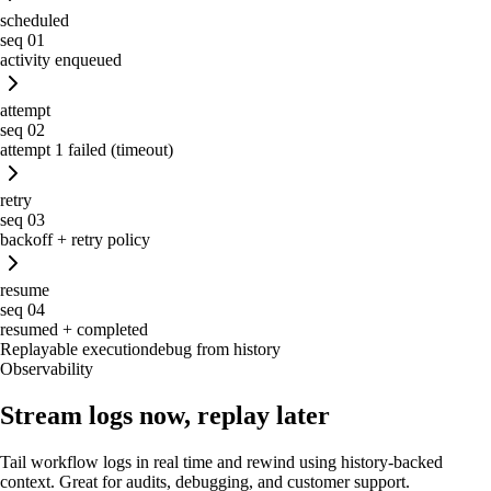
scheduled
seq
01
activity enqueued
attempt
seq
02
attempt 1 failed (timeout)
retry
seq
03
backoff + retry policy
resume
seq
04
resumed + completed
Replayable execution
debug from history
Observability
Stream logs now, replay later
Tail workflow logs in real time and rewind using history-backed
context. Great for audits, debugging, and customer support.