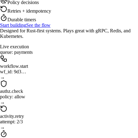
Policy decisions
Retries + idempotency
Durable timers
Start building
See the flow
Designed for Rust-first systems. Plays great with gRPC, Redis, and
Kubernetes.
Live execution
queue: payments
workflow.start
wf_id: 9d3…
→
authz.check
policy: allow
→
activity.retry
attempt: 2/3
→