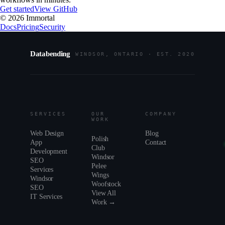
Get started
View GitHub
©
2026
Immortal
Docs
Pricing
Security
Databending
WINDSOR, ONTARIO · EST. 2020
SERVICES
OUR
COMPANY
WORK
Web Design
Blog
Polish
App
Contact
Club
Development
Windsor
SEO
Pelee
Services
Wings
Windsor
Woofstock
SEO
View All
IT Services
Work →