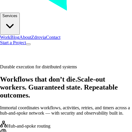
Services
Work
Blog
About
Zdrovia
Contact
Start a Project
Durable execution for distributed systems
Workflows that don’t die.
Scale-out
workers. Guaranteed state. Repeatable
outcomes.
Immortal coordinates workflows, activities, retries, and timers across a
hub-and-spoke network — with security and observability built in.
Hub-and-spoke routing