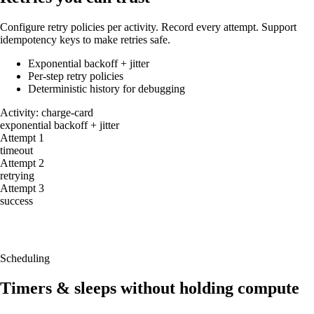
Configure retry policies per activity. Record every attempt. Support
idempotency keys to make retries safe.
Exponential backoff + jitter
Per-step retry policies
Deterministic history for debugging
Activity: charge-card
exponential backoff + jitter
Attempt 1
timeout
Attempt 2
retrying
Attempt 3
success
Retries are first-class
Configurable policies per workflow/activity with idempotency support.
Scheduling
Timers & sleeps without holding compute