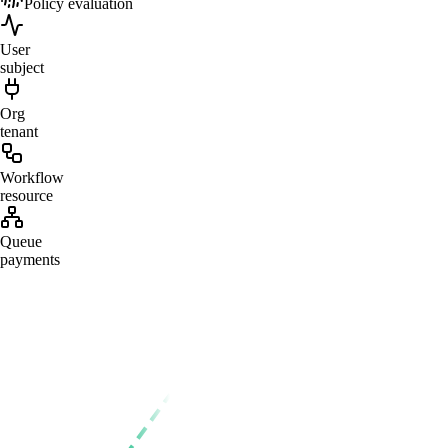
Policy evaluation
User
subject
Org
tenant
Workflow
resource
Queue
payments