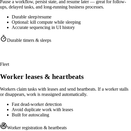
Pause a workflow, persist state, and resume later — great for follow-
ups, delayed tasks, and long-running business processes.
Durable sleep/resume
Optional: kill compute while sleeping
Accurate sequencing in UI history
Durable timers & sleeps
Sleep without holding compute
Pause workflows, persist state, resume exactly where you left off.
Fleet
Worker leases & heartbeats
Workers claim tasks with leases and send heartbeats. If a worker stalls
or disappears, work is reassigned automatically.
Fast dead-worker detection
Avoid duplicate work with leases
Built for autoscaling
Worker registration & heartbeats