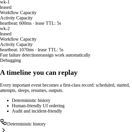
wk-1
leased
Workflow Capacity
Activity Capacity
heartbeat:
600
ms · lease TTL: 5s
wk-2
leased
Workflow Capacity
Activity Capacity
heartbeat:
1070
ms · lease TTL: 5s
Fast failure detection
reassign work automatically
Debugging
A timeline you can replay
Every important event becomes a first-class record: scheduled, started,
attempts, sleeps, resumes, outputs.
Deterministic history
Human-friendly UI ordering
Audit and incident-friendly
Deterministic history