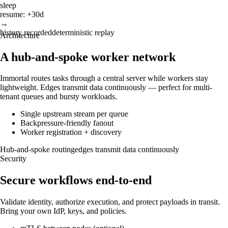
sleep
resume: +30d
→
history recorded
deterministic replay
Architecture
A hub-and-spoke worker network
Immortal routes tasks through a central server while workers stay
lightweight. Edges transmit data continuously — perfect for multi-
tenant queues and bursty workloads.
Single upstream stream per queue
Backpressure-friendly fanout
Worker registration + discovery
Hub-and-spoke routing
edges transmit data continuously
Security
Secure workflows end-to-end
Validate identity, authorize execution, and protect payloads in transit.
Bring your own IdP, keys, and policies.