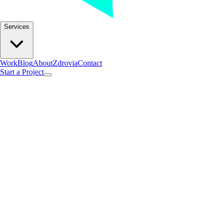
Services
Work
Blog
About
Zdrovia
Contact
Start a Project
Insights.