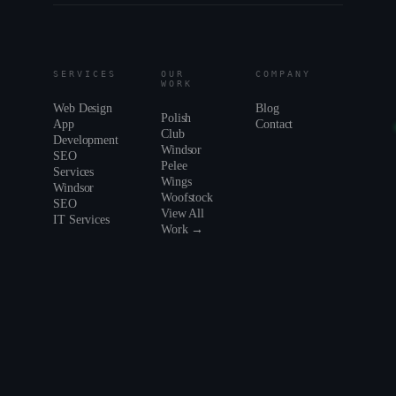
SERVICES
OUR
COMPANY
WORK
Web Design
Blog
Polish
App
Contact
Club
Development
Windsor
SEO
Pelee
Services
Wings
Windsor
Woofstock
SEO
View All
IT Services
Work →