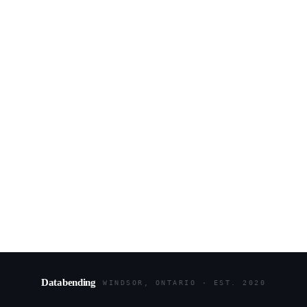
Databending
WINDSOR, ONTARIO · EST. 2020